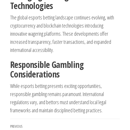
Technologies
The global esports betting landscape continues evolving, with
cryptocurrency and blockchain technologies introducing
innovative wagering platforms. These developments offer
increased transparency, faster transactions, and expanded
international accessibility.
Responsible Gambling
Considerations
While esports betting presents exciting opportunities,
responsible gambling remains paramount. International
regulations vary, and bettors must understand local legal
frameworks and maintain disciplined betting practices.
Post
Previous
PREVIOUS