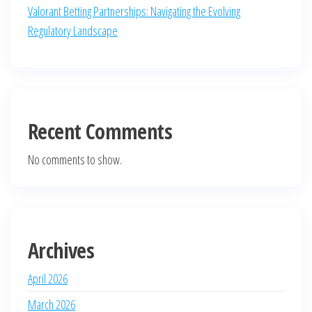
Valorant Betting Partnerships: Navigating the Evolving
Regulatory Landscape
Recent Comments
No comments to show.
Archives
April 2026
March 2026