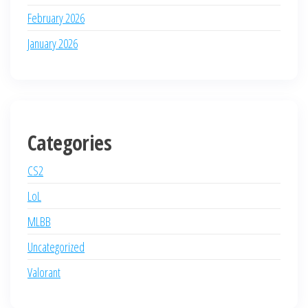
February 2026
January 2026
Categories
CS2
LoL
MLBB
Uncategorized
Valorant