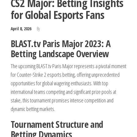
CS2 Major: Betting Insights
for Global Esports Fans
April 8, 2026
By
BLAST.tv Paris Major 2023: A
Betting Landscape Overview
The upcoming BLAST.tv Paris Major represents a pivotal moment
for Counter-Strike 2 esports betting, offering unprecedented
opportunities for global wagering enthusiasts. With top
international teams competing and significant prize pools at
stake, this tournament promises intense competition and
dynamic betting markets.
Tournament Structure and
Betting Dynamics