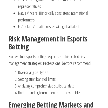
representatives
Natus Vincere: Historically consistent international
performers
FaZe Clan: Versatile roster with global talent
Risk Management in Esports
Betting
Successful esports betting requires sophisticated risk
management strategies. Professional bettors recommend:
Diversifying bet types
Setting strict bankroll limits
Analyzing comprehensive statistical data
Understanding tournament-specific variables
Emerging Betting Markets and