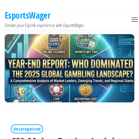
Skip
to
EsportsWager
the
Elevate your Esports experience with EsportsWager.
content
Uncategorized