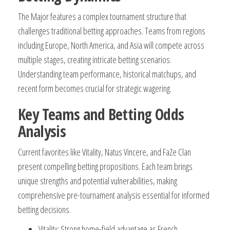
The Major features a complex tournament structure that
challenges traditional betting approaches. Teams from regions
including Europe, North America, and Asia will compete across
multiple stages, creating intricate betting scenarios.
Understanding team performance, historical matchups, and
recent form becomes crucial for strategic wagering.
Key Teams and Betting Odds
Analysis
Current favorites like Vitality, Natus Vincere, and FaZe Clan
present compelling betting propositions. Each team brings
unique strengths and potential vulnerabilities, making
comprehensive pre-tournament analysis essential for informed
betting decisions.
Vitality: Strong home-field advantage as French