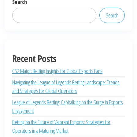
Search
Search
Recent Posts
CS2 Major: Betting Insights for Global Esports Fans
Navigating the League of Legends Betting Landscape: Trends
and Strategies for Global Operators
League of Legends Betting: Capitalizing on the Surge in Esports
Engagement
Betting on the Future of Valorant Esports: Strategies for
Operators in a Maturing Market