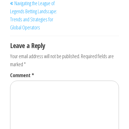
Navigating the League of
navigation
Post
Legends Betting Landscape:
Trends and Strategies for
Global Operators
Leave a Reply
Your email address will not be published.
Required fields are
marked
*
Comment
*