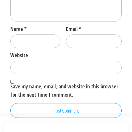
Name
*
Email
*
Website
Save my name, email, and website in this browser
for the next time I comment.