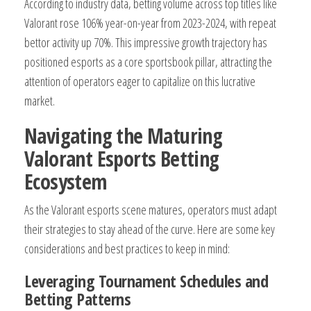
According to industry data, betting volume across top titles like
Valorant rose 106% year-on-year from 2023-2024, with repeat
bettor activity up 70%. This impressive growth trajectory has
positioned esports as a core sportsbook pillar, attracting the
attention of operators eager to capitalize on this lucrative
market.
Navigating the Maturing
Valorant Esports Betting
Ecosystem
As the Valorant esports scene matures, operators must adapt
their strategies to stay ahead of the curve. Here are some key
considerations and best practices to keep in mind:
Leveraging Tournament Schedules and
Betting Patterns