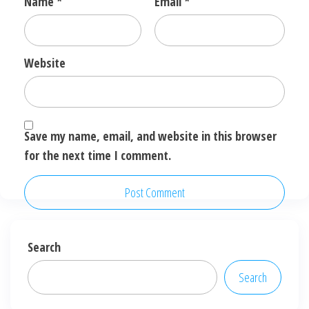
Name
*
Email
*
Website
Save my name, email, and website in this browser
for the next time I comment.
Search
Search