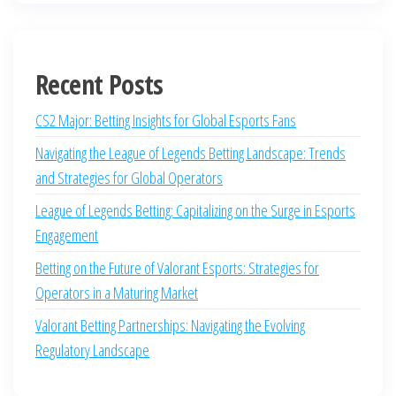
Recent Posts
CS2 Major: Betting Insights for Global Esports Fans
Navigating the League of Legends Betting Landscape: Trends
and Strategies for Global Operators
League of Legends Betting: Capitalizing on the Surge in Esports
Engagement
Betting on the Future of Valorant Esports: Strategies for
Operators in a Maturing Market
Valorant Betting Partnerships: Navigating the Evolving
Regulatory Landscape