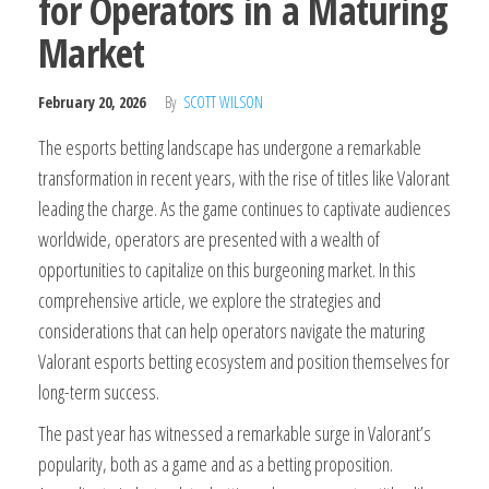
for Operators in a Maturing
Market
February 20, 2026
By
SCOTT WILSON
The esports betting landscape has undergone a remarkable
transformation in recent years, with the rise of titles like Valorant
leading the charge. As the game continues to captivate audiences
worldwide, operators are presented with a wealth of
opportunities to capitalize on this burgeoning market. In this
comprehensive article, we explore the strategies and
considerations that can help operators navigate the maturing
Valorant esports betting ecosystem and position themselves for
long-term success.
The past year has witnessed a remarkable surge in Valorant’s
popularity, both as a game and as a betting proposition.