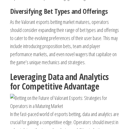
Diversifying Bet Types and Offerings
As the Valorant esports betting market matures, operators
should consider expanding their range of bet types and offerings
to cater to the evolving preferences of their user base. This may
include introducing proposition bets, team and player
performance markets, and even novel wagers that capitalize on
the game’s unique mechanics and strategies.
Leveraging Data and Analytics
for Competitive Advantage
In the fast-paced world of esports betting, data and analytics are
crucial for gaining a competitive edge. Operators should invest in