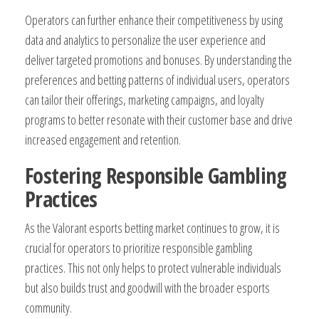
Operators can further enhance their competitiveness by using
data and analytics to personalize the user experience and
deliver targeted promotions and bonuses. By understanding the
preferences and betting patterns of individual users, operators
can tailor their offerings, marketing campaigns, and loyalty
programs to better resonate with their customer base and drive
increased engagement and retention.
Fostering Responsible Gambling
Practices
As the Valorant esports betting market continues to grow, it is
crucial for operators to prioritize responsible gambling
practices. This not only helps to protect vulnerable individuals
but also builds trust and goodwill with the broader esports
community.