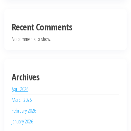
Recent Comments
No comments to show.
Archives
April 2026
March 2026
February 2026
January 2026