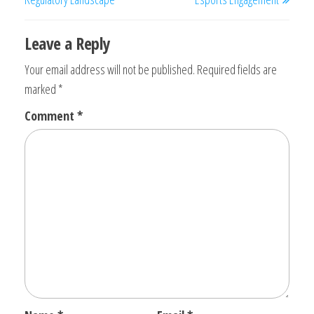
Leave a Reply
Your email address will not be published.
Required fields are
marked
*
Comment
*