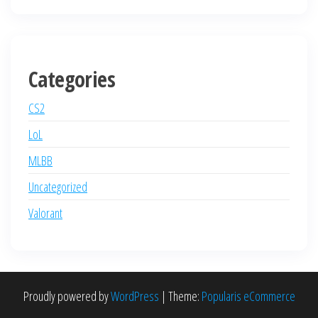
Categories
CS2
LoL
MLBB
Uncategorized
Valorant
Proudly powered by
WordPress
|
Theme:
Popularis eCommerce