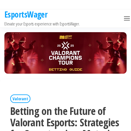
Skip
to
EsportsWager
the
Elevate your Esports experience with EsportsWager.
content
Valorant
Betting on the Future of
Valorant Esports: Strategies