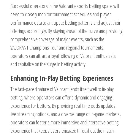
Successful operators in the Valorant esports betting space will
need to closely monitor tournament schedules and player
performance data to anticipate betting patterns and adjust their
offerings accordingly. By staying ahead of the curve and providing
comprehensive coverage of major events, such as the
VALORANT Champions Tour and regional tournaments,
operators can attract a loyal following of Valorant enthusiasts
and capitalize on the surge in betting activity.
Enhancing In-Play Betting Experiences
The fast-paced nature of Valorant lends itself well to in-play
betting, where operators can offer a dynamic and engaging
experience for bettors. By providing real-time odds updates,
live streaming options, and a diverse range of in-game markets,
operators can foster a more immersive and interactive betting
experience that keeps users engaged throughout the match.