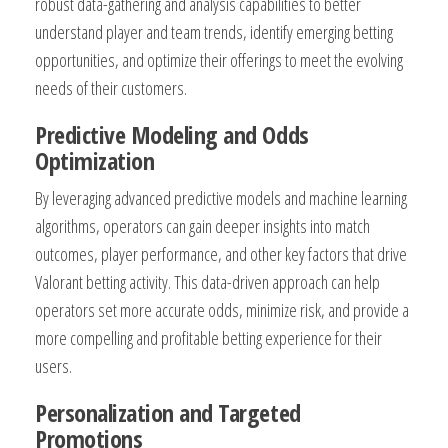
robust data-gathering and analysis capabilities to better
understand player and team trends, identify emerging betting
opportunities, and optimize their offerings to meet the evolving
needs of their customers.
Predictive Modeling and Odds
Optimization
By leveraging advanced predictive models and machine learning
algorithms, operators can gain deeper insights into match
outcomes, player performance, and other key factors that drive
Valorant betting activity. This data-driven approach can help
operators set more accurate odds, minimize risk, and provide a
more compelling and profitable betting experience for their
users.
Personalization and Targeted
Promotions