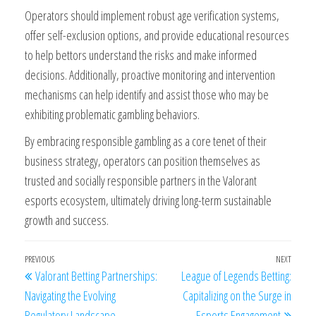
Operators should implement robust age verification systems,
offer self-exclusion options, and provide educational resources
to help bettors understand the risks and make informed
decisions. Additionally, proactive monitoring and intervention
mechanisms can help identify and assist those who may be
exhibiting problematic gambling behaviors.
By embracing responsible gambling as a core tenet of their
business strategy, operators can position themselves as
trusted and socially responsible partners in the Valorant
esports ecosystem, ultimately driving long-term sustainable
growth and success.
Post
Previous
PREVIOUS
NEXT
Next
Valorant Betting Partnerships:
League of Legends Betting:
navigation
Post
Post
Navigating the Evolving
Capitalizing on the Surge in
Regulatory Landscape
Esports Engagement